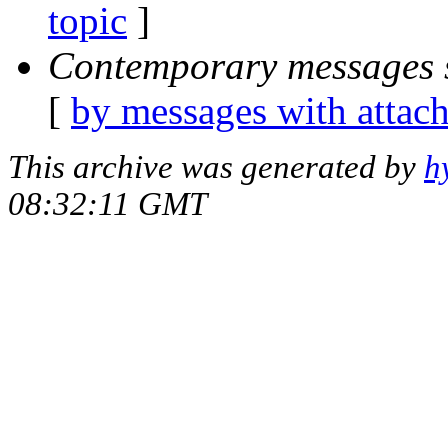
topic
]
Contemporary messages 
[
by messages with attac
This archive was generated by
h
08:32:11 GMT