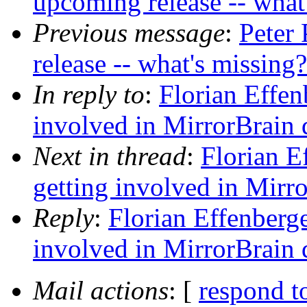
upcoming release -- what
Previous message
:
Peter
release -- what's missing
In reply to
:
Florian Effen
involved in MirrorBrain
Next in thread
:
Florian E
getting involved in Mirr
Reply
:
Florian Effenberge
involved in MirrorBrain
Mail actions
: [
respond t