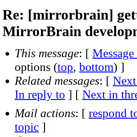
Re: [mirrorbrain] get
MirrorBrain develop
This message
: [
Message
options (
top
,
bottom
) ]
Related messages
:
[
Next
In reply to
]
[
Next in thr
Mail actions
: [
respond t
topic
]