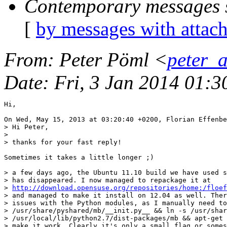
Contemporary messages 
[
by messages with attac
From
: Peter Pöml <
peter_
Date
: Fri, 3 Jan 2014 01:
Hi,

On Wed, May 15, 2013 at 03:20:40 +0200, Florian Effenbe
> Hi Peter,

> 

> thanks for your fast reply!

Sometimes it takes a little longer ;)

> a few days ago, the Ubuntu 11.10 build we have used s
> has disappeared. I now managed to repackage it at

> 
http://download.opensuse.org/repositories/home:/floef
> and managed to make it install on 12.04 as well. Ther
> issues with the Python modules, as I manually need to
> /usr/share/pyshared/mb/__init.py__ && ln -s /usr/shar
> /usr/local/lib/python2.7/dist-packages/mb && apt-get 
> make it work. Clearly it's only a small flag or somes