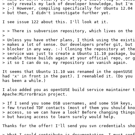
> only reveals my lack of developer knowledge, but I'm 
> ;-) However, compiling specifically for Ubuntu 12.04 
> but then, I didn't investigate further yet.

I see issue 122 about this. I'll look at it.

> > There is subversion repository, which lives on the 
> 

> Unless you have other plans, I think using the existi
> makes a lot of sense. Our developers prefer git, but 
> blocker in any way. :-) Cloning the repository at the
> service was just to create a Ubuntu 11.10 package, bu
> enable those builds again at your official repo, or g
> it so I can do so, my repository can vanish again.

It seems that Ubuntu 11.10 was renamed in the openSUSE 
had 'x' in front in the past). I reenabled it. (Do you 
has been a while.)

I also added you as openSUSE build service maintainer t
Apache:MirrorBrain project.

> If I send you some OSB usernames, and some SSH keys, 
> few trusted TDF contacts (most of them you should kno
> access, so we can have a look? Before changing things
> but having access to learn surely would help.

Thanks for the offer! I'll send you svn credentials sho
> What I could contribute is documentation. I must conf