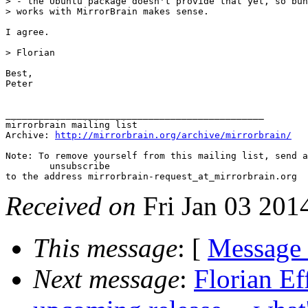
> - the Ubuntu package doesn't provide that yet, so bun
> works with MirrorBrain makes sense.

I agree.

> Florian

Best,

Peter

_______________________________________________

mirrorbrain mailing list

Archive: 
http://mirrorbrain.org/archive/mirrorbrain/
Note: To remove yourself from this mailing list, send a
 	unsubscribe

Received on
Fri Jan 03 201
This message
: [
Message
Next message
:
Florian Ef