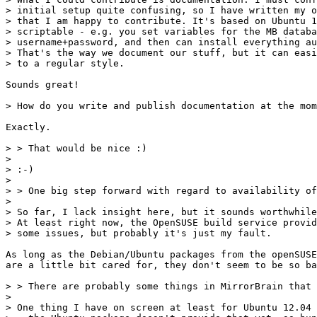
> initial setup quite confusing, so I have written my o
> that I am happy to contribute. It's based on Ubuntu 1
> scriptable - e.g. you set variables for the MB databa
> username+password, and then can install everything au
> That's the way we document our stuff, but it can easi
> to a regular style.

Sounds great!

> How do you write and publish documentation at the mom
Exactly.

> > That would be nice :)

> 

> :-)

> 

> > One big step forward with regard to availability of
> 

> So far, I lack insight here, but it sounds worthwhile
> At least right now, the OpenSUSE build service provid
> some issues, but probably it's just my fault.

As long as the Debian/Ubuntu packages from the openSUSE
are a little bit cared for, they don't seem to be so ba
> > There are probably some things in MirrorBrain that 
> 

> One thing I have on screen at least for Ubuntu 12.04 