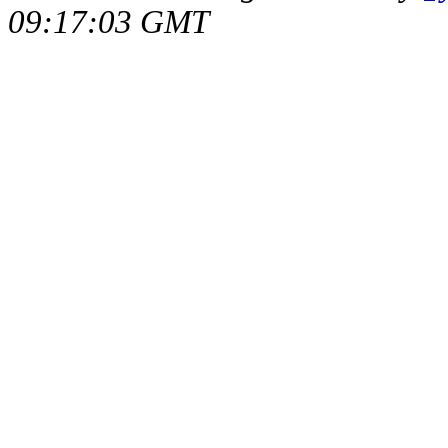
09:17:03 GMT