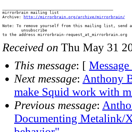
_______________________________________________

mirrorbrain mailing list

Archive: 
http://mirrorbrain.org/archive/mirrorbrain/
Note: To remove yourself from this mailing list, send a
 	unsubscribe

Received on
Thu May 31 20
This message
: [
Message
Next message
:
Anthony B
make Squid work with mi
Previous message
:
Antho
Documenting Metalink/XM
behavior"