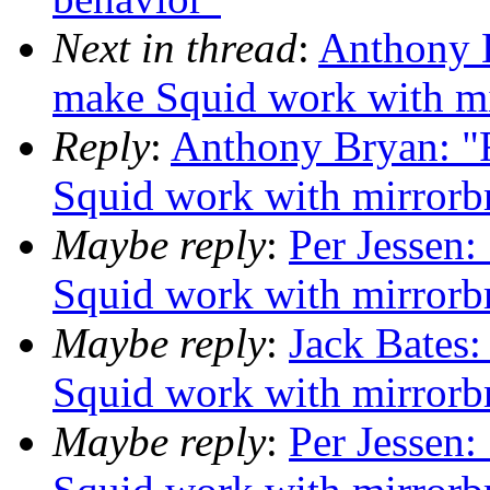
Next in thread
:
Anthony B
make Squid work with mi
Reply
:
Anthony Bryan: "
Squid work with mirrorb
Maybe reply
:
Per Jessen:
Squid work with mirrorb
Maybe reply
:
Jack Bates:
Squid work with mirrorb
Maybe reply
:
Per Jessen: