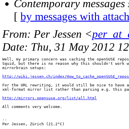
Contemporary messages 
[
by messages with attac
From
: Per Jessen <
per_at_
Date
: Thu, 31 May 2012 1
Well, my primary concern was caching the openSUSE repos
Squid, but there is no reason why this shouldn't work w
mirrorbrain setups:

http://wiki.jessen.ch/index/How_to_cache_openSUSE_repos
For the URL rewriting, it would still be nice to have a
xml-format mirror list rather than parsing e.g. this pa
http://mirrors.opensuse.org/list/all.html
All comments very welcome.  

-- 

Per Jessen, Zürich (21.2°C)
