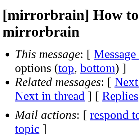
[mirrorbrain] How t
mirrorbrain
This message
: [
Message
options (
top
,
bottom
) ]
Related messages
:
[
Next
Next in thread
] [
Replies
Mail actions
: [
respond t
topic
]