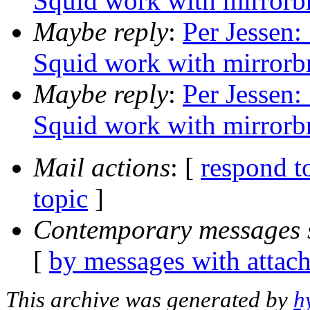
Squid work with mirrorb
Maybe reply
:
Per Jessen:
Squid work with mirrorb
Maybe reply
:
Per Jessen:
Squid work with mirrorb
Mail actions
: [
respond t
topic
]
Contemporary messages 
[
by messages with attac
This archive was generated by
h