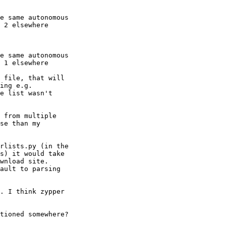
e same autonomous

 2 elsewhere

e same autonomous

 1 elsewhere

 file, that will

e list wasn't

 from multiple

se than my

rlists.py (in the

s) it would take

wnload site. 

ault to parsing

. I think zypper

tioned somewhere? 
