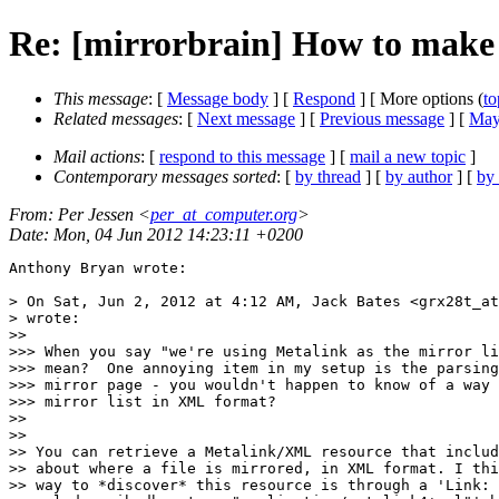
Re: [mirrorbrain] How to make
This message
: [
Message body
] [
Respond
] [ More options (
to
Related messages
:
[
Next message
] [
Previous message
] [
Mayb
Mail actions
: [
respond to this message
] [
mail a new topic
]
Contemporary messages sorted
: [
by thread
] [
by author
] [
by
From
: Per Jessen <
per_at_computer.org
>
Date
: Mon, 04 Jun 2012 14:23:11 +0200
Anthony Bryan wrote:

> On Sat, Jun 2, 2012 at 4:12 AM, Jack Bates <grx28t_at
> wrote:

>>

>>> When you say "we're using Metalink as the mirror li
>>> mean?  One annoying item in my setup is the parsing
>>> mirror page - you wouldn't happen to know of a way 
>>> mirror list in XML format?

>>

>>

>> You can retrieve a Metalink/XML resource that includ
>> about where a file is mirrored, in XML format. I thi
>> way to *discover* this resource is through a 'Link: 