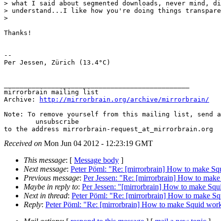
> what I said about segmented downloads, never mind, di
> understand...I like how you're doing things transpare
> 

Thanks!

-- 

Per Jessen, Zürich (13.4°C)

_______________________________________________

mirrorbrain mailing list

Archive: 
http://mirrorbrain.org/archive/mirrorbrain/
Note: To remove yourself from this mailing list, send a
 	unsubscribe

Received on
Mon Jun 04 2012 - 12:23:19 GMT
This message
: [
Message body
]
Next message
:
Peter Pöml: "Re: [mirrorbrain] How to make Sq
Previous message
:
Per Jessen: "Re: [mirrorbrain] How to make
Maybe in reply to
:
Per Jessen: "[mirrorbrain] How to make Squ
Next in thread
:
Peter Pöml: "Re: [mirrorbrain] How to make Sq
Reply
:
Peter Pöml: "Re: [mirrorbrain] How to make Squid work