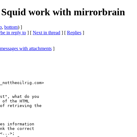
 Squid work with mirrorbrain
p
,
bottom
) ]
e in reply to
]
[
Next in thread
] [
Replies
]
 messages with attachments
]
_nottheoilrig.com>

st", what do you

 of the HTML

of retrieving the

es information

nk the correct

<...>;
