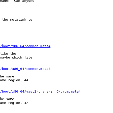
eader. Can anyone

 the metalink to

/boot/x86_64/common.meta4
like the

maybe which file

/boot/x86_64/common.meta4
he same

ame region, 44

/boot/x86_64/yast2-trans-zh_CN.rpm.meta4
he same

ame region, 42
