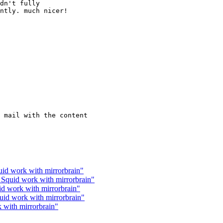
dn't fully

ntly. much nicer!

 mail with the content

uid work with mirrorbrain"
 Squid work with mirrorbrain"
id work with mirrorbrain"
uid work with mirrorbrain"
 with mirrorbrain"