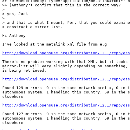
>> rel=describedby; type="application/metalink4+xml"' h
>> (Anthony?) confirm that this is the correct way?

> 

> yes, Jack.

> 

> and that is what I meant, Per, that you could examine
> construct a mirror list.

Hi Anthony

I've looked at the metalink xml file from e.g. 

http://download.opensuse.org/distribution/12.1/repo/oss
There's no problem working with that XML, but it looks 
mirror-list will vary slightly depending on something, 
is being retrieved:

http://download.opensuse.org/distribution/12.1/repo/oss
Found 129 mirrors: 0 in the same network prefix, 0 in t
autonomous system, 1 handling this country, 59 in the s
elsewhere

http://download.opensuse.org/distribution/12.1/repo/oss
Found 127 mirrors: 0 in the same network prefix, 0 in t
autonomous system, 1 handling this country, 59 in the s
elsewhere
