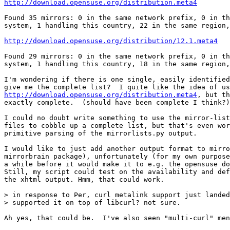
http://download.opensuse.org/distribution.meta4
Found 35 mirrors: 0 in the same network prefix, 0 in th
system, 1 handling this country, 22 in the same region,
http://download.opensuse.org/distribution/12.1.meta4
Found 29 mirrors: 0 in the same network prefix, 0 in th
system, 1 handling this country, 18 in the same region,
I'm wondering if there is one single, easily identified
http://download.opensuse.org/distribution.meta4
, but th
exactly complete.  (should have been complete I think?)

I could no doubt write something to use the mirror-list
files to cobble up a complete list, but that's even wor
primitive parsing of the mirrorlists.py output. 

I would like to just add another output format to mirro
mirrorbrain package), unfortunately (for my own purpose
a while before it would make it to e.g. the opensuse do
Still, my script could test on the availability and def
the xhtml output. Hmm, that could work. 

> in response to Per, curl metalink support just landed
> supported it on top of libcurl? not sure.

Ah yes, that could be.  I've also seen "multi-curl" men