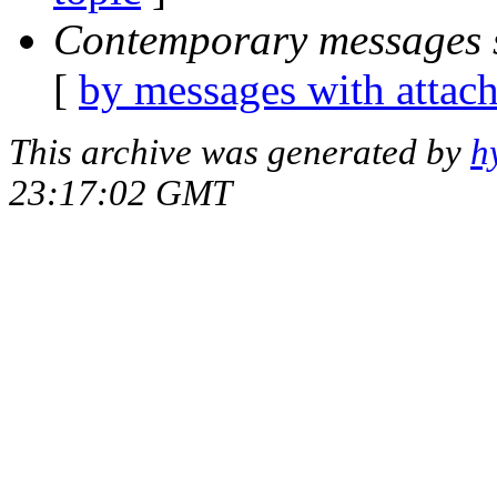
Contemporary messages 
[
by messages with attac
This archive was generated by
h
23:17:02 GMT