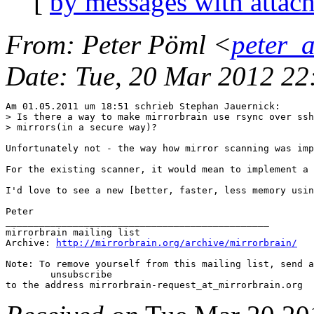
[
by messages with attac
From
: Peter Pöml <
peter_
Date
: Tue, 20 Mar 2012 2
Am 01.05.2011 um 18:51 schrieb Stephan Jauernick:

> Is there a way to make mirrorbrain use rsync over ssh
> mirrors(in a secure way)?

Unfortunately not - the way how mirror scanning was imp
For the existing scanner, it would mean to implement a 
I'd love to see a new [better, faster, less memory usin
Peter

_______________________________________________

mirrorbrain mailing list

Archive: 
http://mirrorbrain.org/archive/mirrorbrain/
Note: To remove yourself from this mailing list, send a
 	unsubscribe
