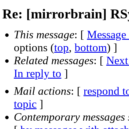
Re: [mirrorbrain] R
This message
: [
Message
options (
top
,
bottom
) ]
Related messages
:
[
Next
In reply to
]
Mail actions
: [
respond t
topic
]
Contemporary messages 