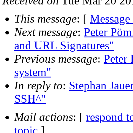
Received on
Tue Mar 20 20
This message
: [
Message
Next message
:
Peter Pöml
and URL Signatures"
Previous message
:
Peter 
system"
In reply to
:
Stephan Jauer
SSH^"
Mail actions
: [
respond t
topic
]