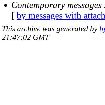
Contemporary messages 
[
by messages with attac
This archive was generated by
h
21:47:02 GMT