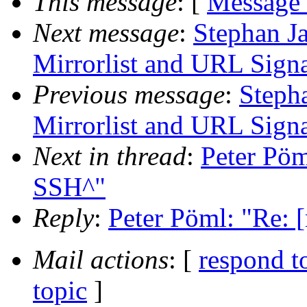
This message
: [
Message
Next message
:
Stephan Ja
Mirrorlist and URL Signa
Previous message
:
Stepha
Mirrorlist and URL Signa
Next in thread
:
Peter Pöm
SSH^"
Reply
:
Peter Pöml: "Re: 
Mail actions
: [
respond t
topic
]