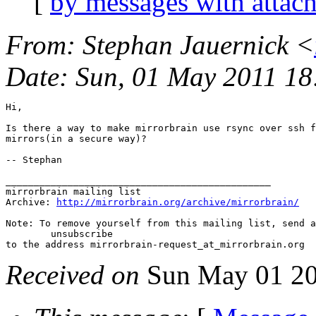
[
by messages with attac
From
: Stephan Jauernick <
Date
: Sun, 01 May 2011 1
Hi,

Is there a way to make mirrorbrain use rsync over ssh f
mirrors(in a secure way)?

-- Stephan

_______________________________________________

mirrorbrain mailing list

Archive: 
http://mirrorbrain.org/archive/mirrorbrain/
Note: To remove yourself from this mailing list, send a
 	unsubscribe

Received on
Sun May 01 20