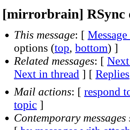
[mirrorbrain] RSync
This message
: [
Message
options (
top
,
bottom
) ]
Related messages
:
[
Next
Next in thread
] [
Replies
Mail actions
: [
respond t
topic
]
Contemporary messages 