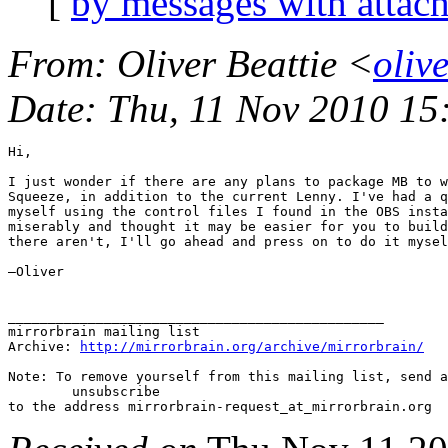
[
by messages with attac
From
: Oliver Beattie <
oliv
Date
: Thu, 11 Nov 2010 1
Hi,

I just wonder if there are any plans to package MB to w
Squeeze, in addition to the current Lenny. I've had a q
myself using the control files I found in the OBS insta
miserably and thought it may be easier for you to build
there aren't, I'll go ahead and press on to do it mysel
—Oliver

_______________________________________________

mirrorbrain mailing list

Archive: 
http://mirrorbrain.org/archive/mirrorbrain/
Note: To remove yourself from this mailing list, send a
 	unsubscribe
