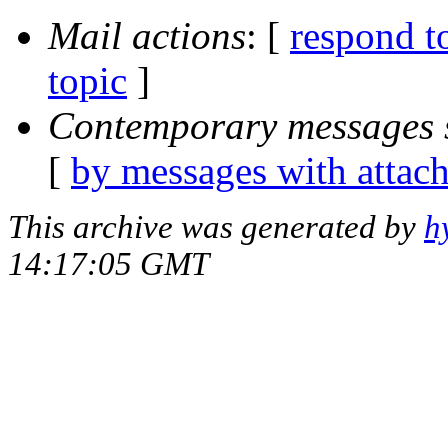
Mail actions
: [
respond t
topic
]
Contemporary messages 
[
by messages with attac
This archive was generated by
h
14:17:05 GMT