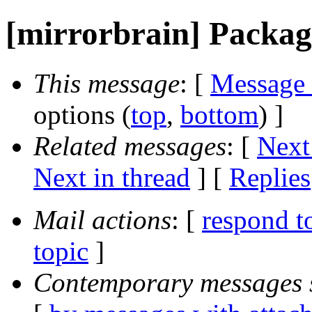
[mirrorbrain] Packag
This message
: [
Message
options (
top
,
bottom
) ]
Related messages
:
[
Next
Next in thread
] [
Replies
Mail actions
: [
respond t
topic
]
Contemporary messages 