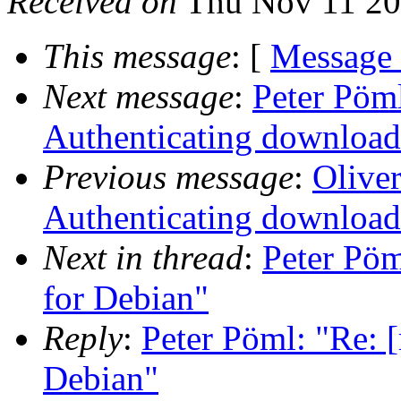
Received on
Thu Nov 11 20
This message
: [
Message
Next message
:
Peter Pöml
Authenticating download
Previous message
:
Oliver
Authenticating download
Next in thread
:
Peter Pöm
for Debian"
Reply
:
Peter Pöml: "Re: [
Debian"