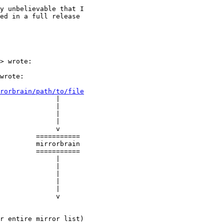
y unbelievable that I

ed in a full release

> wrote:

wrote:

rorbrain/path/to/file
              |

              |

              |

              |

              v

         ===========

         mirrorbrain

         ===========

              |

              |

              |

              |

              |

              v

r entire mirror list)
