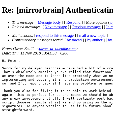
Re: [mirrorbrain] Authenticati
This message
: [
Message body
] [
Respond
] [ More options (
to
Related messages
:
[
Next message
] [
Previous message
] [
In r
Mail actions
: [
respond to this message
] [
mail a new topic
]
Contemporary messages sorted
: [
by thread
] [
by author
] [
by
From
: Oliver Beattie <
oliver_at_obeattie.com
>
Date
: Thu, 11 Nov 2010 13:41:50 +0200
Hi Peter,

Sorry for my delayed response — have had a bit of a cra
That's absolutely amazing you've rolled that functional
am over the moon and it looks like precisely what we ne
implementing and testing it in a production environment
so, and I'll report back if I have any problems or ques
Thank you also for fixing it to be able to work behind 
again, this is perfect for us and means we should be ab
any proxy involvement at all. I will certainly post bac
script (however simple it is) we end up using on the mi
signatures, so anyone wanting to use it in future shoul
straightforward.
