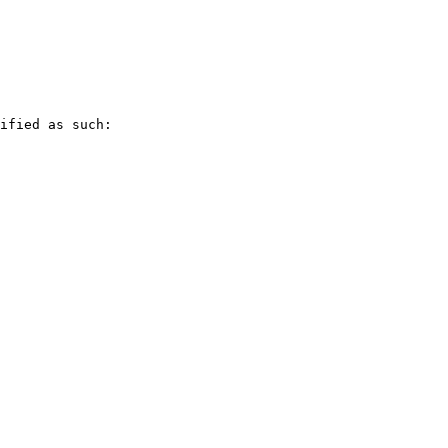
ified as such:
