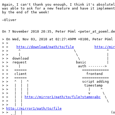
Again, I can't thank you enough, I think it's absolutel
was able to ask for a new feature and have it implement
by the end of the week!

—Oliver

On 7 November 2010 20:35, Peter Pöml <peter_at_poeml.de
> On Wed, Nov 03, 2010 at 02:27:49PM +0100, Peter Pöml 
> >

> >    
http://download/path/to/file
http://mir
> >     ^                          \               ^   
> >     |                           \              |   
> >  download                        \             |   
> >  request                        basic          |   
> >     |                            auth -------->    
> >   ======                           =============   
> >   client                             frontend      
> >   ======                           =============   
> >   ^  |  ^                          script adding   
> >   |  |  |                           timestamp      
> >   |  |  |                             |     ^      
> >   |  |  |                             v      \     
> >   |  | 
http://mirror1/path/to/file?stamp=abc
  \    
> >   |  |                                         \   
> >   |  |

> 
http://mirror1/path/to/file
> >   |  |                                           (o