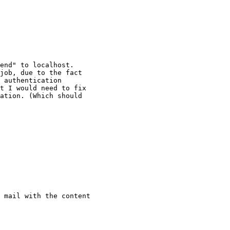
end" to localhost.

job, due to the fact

 authentication

t I would need to fix

ation. (Which should

 mail with the content
