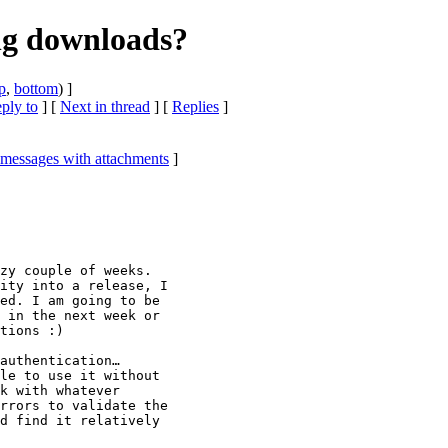
ng downloads?
p
,
bottom
) ]
eply to
]
[
Next in thread
] [
Replies
]
 messages with attachments
]
zy couple of weeks.

ity into a release, I

ed. I am going to be

 in the next week or

tions :)

authentication…

le to use it without

k with whatever

rrors to validate the

d find it relatively
