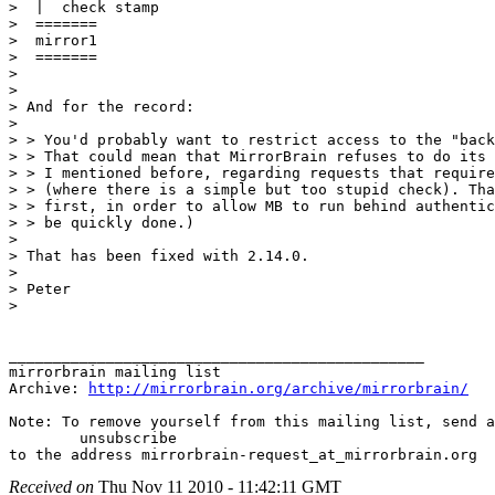
>  |  check stamp

>  =======

>  mirror1

>  =======

>

>

> And for the record:

>

> > You'd probably want to restrict access to the "back
> > That could mean that MirrorBrain refuses to do its 
> > I mentioned before, regarding requests that require
> > (where there is a simple but too stupid check). Tha
> > first, in order to allow MB to run behind authentic
> > be quickly done.)

>

> That has been fixed with 2.14.0.

>

> Peter

>

_______________________________________________

mirrorbrain mailing list

Archive: 
http://mirrorbrain.org/archive/mirrorbrain/
Note: To remove yourself from this mailing list, send a
 	unsubscribe

Received on
Thu Nov 11 2010 - 11:42:11 GMT