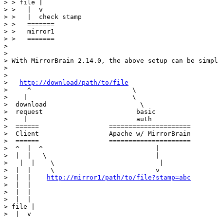
> > file |

> >   |  v

> >   |  check stamp

> >   =======

> >   mirror1

> >   =======

>

>

> With MirrorBrain 2.14.0, the above setup can be simpl
>

>

>   
http://download/path/to/file
>     ^                          \

>    |                           \

>  download                        \

>  request                        basic

>    |                            auth

>  ======                  =====================

>  Client                  Apache w/ MirrorBrain

>  ======                  =====================

>  ^  |  ^                             |

>  |  |   \                            |

>   |  |    \                           |

>  |  |     \                          v

>  |  |    
http://mirror1/path/to/file?stamp=abc
>  |  |

>  |  |

>  |  |

> file |

>  |  v
