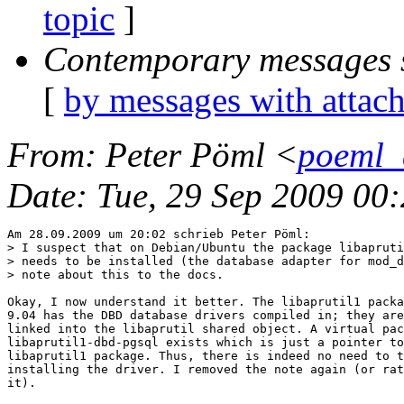
topic
]
Contemporary messages 
[
by messages with attac
From
: Peter Pöml <
poeml_
Date
: Tue, 29 Sep 2009 00
Am 28.09.2009 um 20:02 schrieb Peter Pöml:

> I suspect that on Debian/Ubuntu the package libapruti
> needs to be installed (the database adapter for mod_d
> note about this to the docs.

Okay, I now understand it better. The libaprutil1 packa
9.04 has the DBD database drivers compiled in; they are
linked into the libaprutil shared object. A virtual pac
libaprutil1-dbd-pgsql exists which is just a pointer to
libaprutil1 package. Thus, there is indeed no need to t
installing the driver. I removed the note again (or rat
it).
