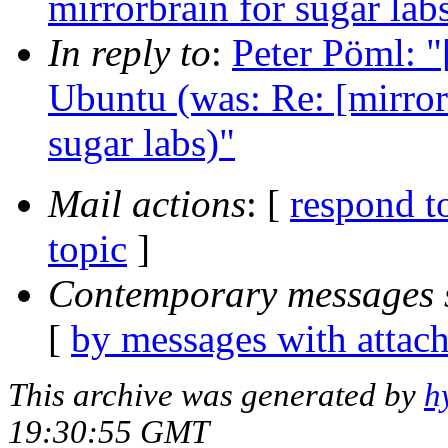
mirrorbrain for sugar lab
In reply to
:
Peter Pöml: "
Ubuntu (was: Re: [mirror 
sugar labs)"
Mail actions
: [
respond t
topic
]
Contemporary messages 
[
by messages with attac
This archive was generated by
h
19:30:55 GMT