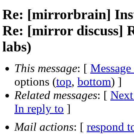
Re: [mirrorbrain] Ins
Re: [mirror discuss] 
labs)
This message
: [
Message
options (
top
,
bottom
) ]
Related messages
:
[
Next
In reply to
]
Mail actions
: [
respond t