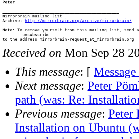
Peter

_______________________________________________

mirrorbrain mailing list

Archive: 
http://mirrorbrain.org/archive/mirrorbrain/
Note: To remove yourself from this mailing list, send a
 	unsubscribe

Received on
Mon Sep 28 20
This message
: [
Message
Next message
:
Peter Pöml
path (was: Re: Installatio
Previous message
:
Peter 
Installation on Ubuntu (w