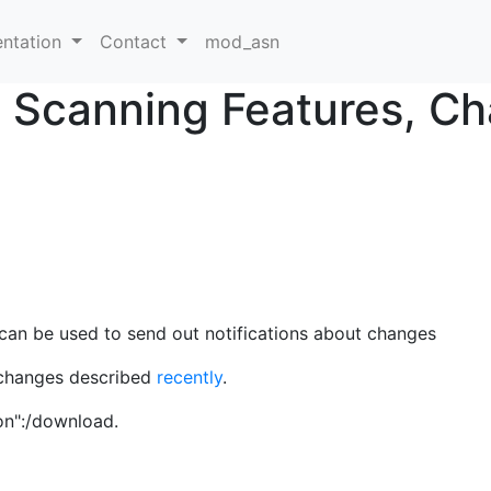
ntation
Contact
mod_asn
w Scanning Features, C
can be used to send out notifications about changes
r changes described
recently
.
on":/download.