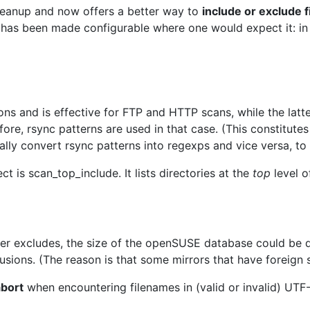
leanup and now offers a better way to
include or exclude f
as been made configurable where one would expect it: in 
ons and is effective for FTP and HTTP scans, while the latt
e, rsync patterns are used in that case. (This constitutes 
cally convert rsync patterns into regexps and vice versa, to
ct is scan_top_include. It lists directories at the
top
level o
ter excludes, the size of the openSUSE database could be
sions. (The reason is that some mirrors that have foreign stu
abort
when encountering filenames in (valid or invalid) UTF