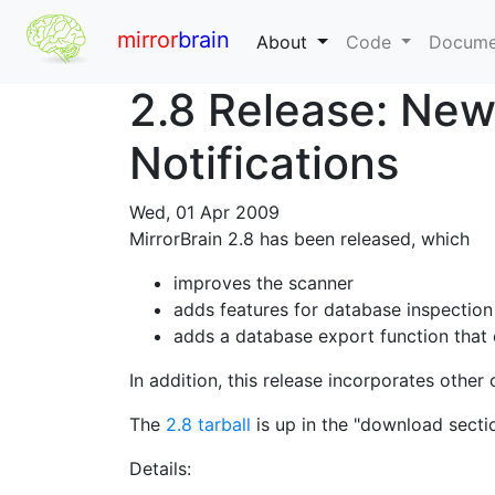
mirror
brain
About
Code
Docume
2.8 Release: Ne
Notifications
Wed, 01 Apr 2009
MirrorBrain 2.8 has been released, which
improves the scanner
adds features for database inspection
adds a database export function that 
In addition, this release incorporates othe
The
2.8 tarball
is up in the "download secti
Details: