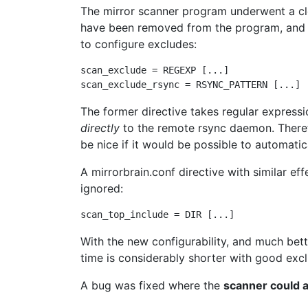
The mirror scanner program underwent a c
have been removed from the program, and h
to configure excludes:
scan_exclude = REGEXP [...]

The former directive takes regular expressi
directly
to the remote rsync daemon. Therefor
be nice if it would be possible to automati
A mirrorbrain.conf directive with similar effe
ignored:
With the new configurability, and much bet
time is considerably shorter with good exclu
A bug was fixed where the
scanner could 