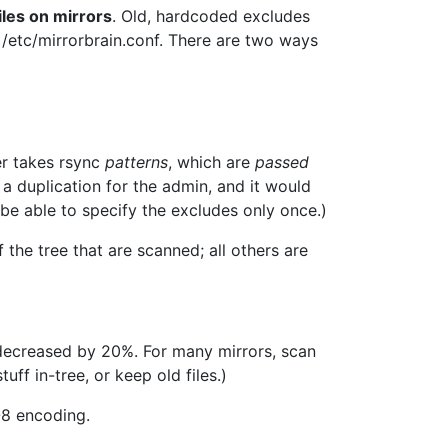
iles on mirrors
. Old, hardcoded excludes
/etc/mirrorbrain.conf. There are two ways
er takes rsync
patterns
, which are
passed
a duplication for the admin, and it would
 be able to specify the excludes only once.)
f the tree that are scanned; all others are
 decreased by 20%. For many mirrors, scan
ff in-tree, or keep old files.)
-8 encoding.