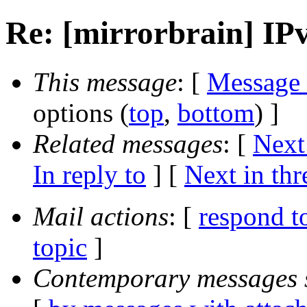
Re: [mirrorbrain] IPv
This message
: [
Message
options (
top
,
bottom
) ]
Related messages
:
[
Next
In reply to
]
[
Next in thr
Mail actions
: [
respond t
topic
]
Contemporary messages 