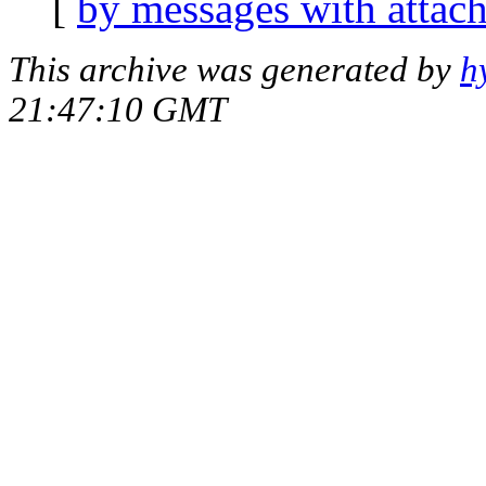
[
by messages with attac
This archive was generated by
h
21:47:10 GMT