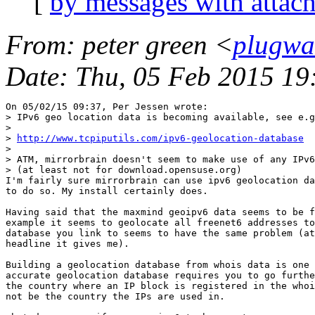
[
by messages with attac
From
: peter green <
plugwa
Date
: Thu, 05 Feb 2015 1
On 05/02/15 09:37, Per Jessen wrote:

> IPv6 geo location data is becoming available, see e.g
>

> 
http://www.tcpiputils.com/ipv6-geolocation-database
>

> ATM, mirrorbrain doesn't seem to make use of any IPv6
> (at least not for download.opensuse.org)

I'm fairly sure mirrorbrain can use ipv6 geolocation da
to do so. My install certainly does.

Having said that the maxmind geoipv6 data seems to be f
example it seems to geolocate all freenet6 addresses to
database you link to seems to have the same problem (at
headline it gives me).

Building a geolocation database from whois data is one 
accurate geolocation database requires you to go furthe
the country where an IP block is registered in the whoi
not be the country the IPs are used in.
