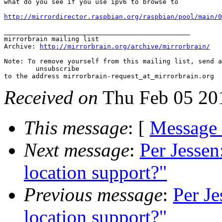
what do you see if you use ipv6 to browse to

http://mirrordirector.raspbian.org/raspbian/pool/main/0
_______________________________________________

mirrorbrain mailing list

Archive: 
http://mirrorbrain.org/archive/mirrorbrain/
Note: To remove yourself from this mailing list, send a
 	unsubscribe

Received on
Thu Feb 05 20
This message
: [
Message
Next message
:
Per Jessen
location support?"
Previous message
:
Per Je
location support?"