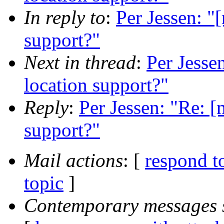
In reply to
:
Per Jessen: "
support?"
Next in thread
:
Per Jesse
location support?"
Reply
:
Per Jessen: "Re: [
support?"
Mail actions
: [
respond t
topic
]
Contemporary messages 