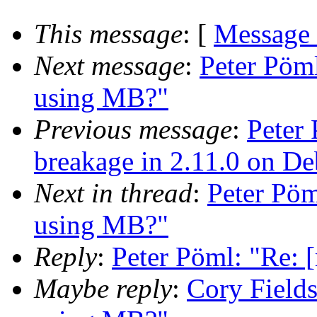
This message
: [
Message
Next message
:
Peter Pöm
using MB?"
Previous message
:
Peter 
breakage in 2.11.0 on D
Next in thread
:
Peter Pö
using MB?"
Reply
:
Peter Pöml: "Re:
Maybe reply
:
Cory Field