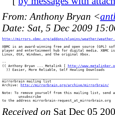
[
by messages with attac
From
: Anthony Bryan <
ant
Date
: Sat, 5 Dec 2009 15:
http://mirrors.xbmc.org/addons/plugins/weather/weather.
XBMC is an award-winning free and open source (GPL) sof
player and entertainment hub for digital media. XBMC is
Linux, OSX, Windows, and the original Xbox.

-- 

(( Anthony Bryan ... Metalink [ 
http://www.metalinker.o
  )) Easier, More Reliable, Self Healing Downloads

_______________________________________________

mirrorbrain mailing list

Archive: 
http://mirrorbrain.org/archive/mirrorbrain/
Note: To remove yourself from this mailing list, send a
 	unsubscribe

Received on
Sat Dec 05 20