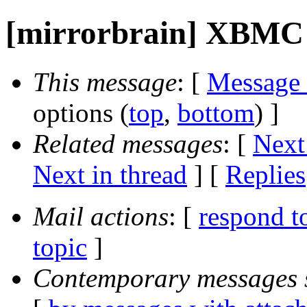
[mirrorbrain] XBMC
This message
: [
Message
options (
top
,
bottom
) ]
Related messages
:
[
Next
Next in thread
] [
Replies
Mail actions
: [
respond t
topic
]
Contemporary messages 