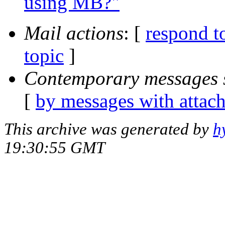
using MB?"
Mail actions
: [
respond t
topic
]
Contemporary messages 
[
by messages with attac
This archive was generated by
h
19:30:55 GMT