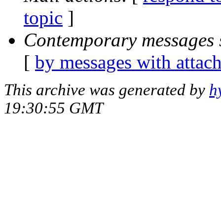
topic
]
Contemporary messages 
[
by messages with attac
This archive was generated by
h
19:30:55 GMT