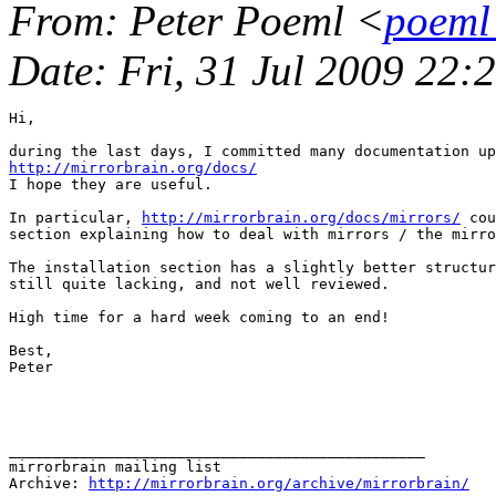
From
: Peter Poeml <
poeml
Date
: Fri, 31 Jul 2009 22
Hi,

http://mirrorbrain.org/docs/
I hope they are useful.

In particular, 
http://mirrorbrain.org/docs/mirrors/
 cou
section explaining how to deal with mirrors / the mirro
The installation section has a slightly better structur
still quite lacking, and not well reviewed.

High time for a hard week coming to an end!

Best,

Peter

_______________________________________________

mirrorbrain mailing list

Archive: 
http://mirrorbrain.org/archive/mirrorbrain/