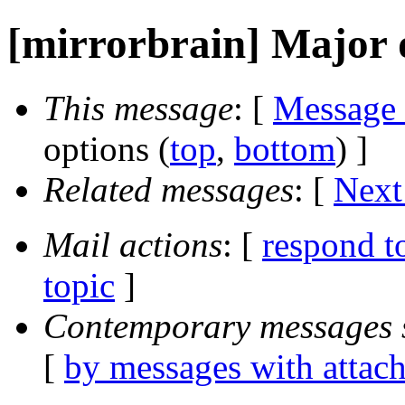
[mirrorbrain] Major
This message
: [
Message
options (
top
,
bottom
) ]
Related messages
:
[
Next
Mail actions
: [
respond t
topic
]
Contemporary messages 
[
by messages with attac