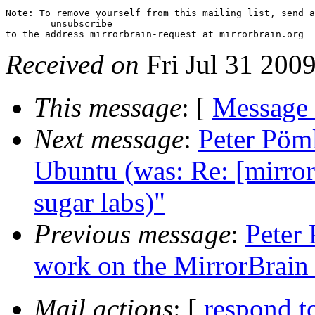
Note: To remove yourself from this mailing list, send a
 	unsubscribe

Received on
Fri Jul 31 200
This message
: [
Message
Next message
:
Peter Pöml
Ubuntu (was: Re: [mirror 
sugar labs)"
Previous message
:
Peter 
work on the MirrorBrain
Mail actions
: [
respond t