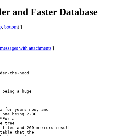
ler and Faster Database
p
,
bottom
) ]
 messages with attachments
]
der-the-hood

 being a huge

a for years now, and

lone being 2-3G

*For a

e tree

 files and 200 mirrors result

table that the
