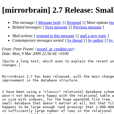
[mirrorbrain] 2.7 Release: Smal
This message
: [
Message body
] [
Respond
] [ More options (
to
Related messages
:
[
Next message
] [
Previous message
]
Mail actions
: [
respond to this message
] [
mail a new topic
]
Contemporary messages sorted
: [
by thread
] [
by author
] [
by
From
: Peter Poeml <
poeml_at_cmdline.net
>
Date
: Mon, 9 Mar 2009 22:56:44 +0100
[Quite a long text, which aims to explain the recent un
changes.]

MirrorBrain 2.7 has been released, with the main change
improvement in the database structure.

I have been using a "classic" relational database schem
wasn't not being very happy with the relational table a
in size with indexes, for the huge openSUSE file tree. 
small database that doesn't matter at all, but that fil
happens to be large enough (and growing) that 2.000.000
in sufficiently large number of rows in the relational 