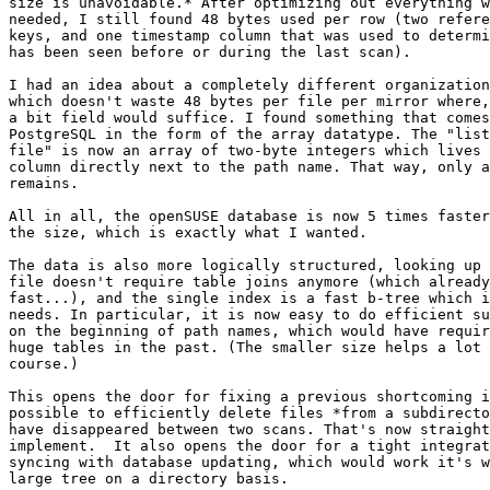
size is unavoidable.* After optimizing out everything w
needed, I still found 48 bytes used per row (two refere
keys, and one timestamp column that was used to determi
has been seen before or during the last scan).

I had an idea about a completely different organization
which doesn't waste 48 bytes per file per mirror where,
a bit field would suffice. I found something that comes
PostgreSQL in the form of the array datatype. The "list
file" is now an array of two-byte integers which lives 
column directly next to the path name. That way, only a
remains.

All in all, the openSUSE database is now 5 times faster
the size, which is exactly what I wanted.

The data is also more logically structured, looking up 
file doesn't require table joins anymore (which already
fast...), and the single index is a fast b-tree which i
needs. In particular, it is now easy to do efficient su
on the beginning of path names, which would have requir
huge tables in the past. (The smaller size helps a lot 
course.)

This opens the door for fixing a previous shortcoming i
possible to efficiently delete files *from a subdirecto
have disappeared between two scans. That's now straight
implement.  It also opens the door for a tight integrat
syncing with database updating, which would work it's w
large tree on a directory basis.
