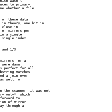
hich wasn't

nces to primary

ne whether a file

 of these data

 in theory, one bit in

 close in

 of mirrors per

in a single

 single index

 and 1/3

mirrors for a

 were damn

s perfect for all

bstring matches

ed a join over

as well, of

n the scanner: it was not

ry only*, which

forward to

ion of mirror

ay through a
