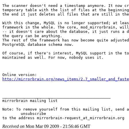
The scanner doesn't need a timestamp anymore. It now cr
temporary table with the list of files at the beginning
the end it just deletes all files that are still in the
With this change, MySQL is no longer supported; at leas
framework in the whole. The core, mod_mirrorbrain, will
-- it doesn't care about the database, it just runs a d
the query can be anything.

The rest of the framework has now become quite adjusted
PostgreSQL database schema now.

Of course, if there's interest, MySQL support in the to
maintained as well. For now, nobody uses it.

http://mirrorbrain.org/news_items/2.7_smaller_and_faste
_______________________________________________

mirrorbrain mailing list

Note: To remove yourself from this mailing list, send a
 	unsubscribe

Received on
Mon Mar 09 2009 - 21:56:46 GMT