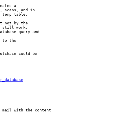
eates a

, scans, and in

 temp table.

t not by the

 still work,

atabase query and

 to the

olchain could be

r_database
 mail with the content
