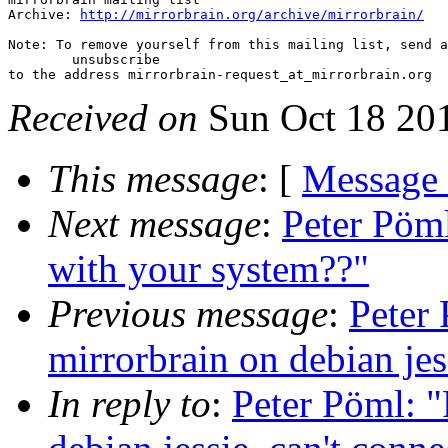
Archive: 
http://mirrorbrain.org/archive/mirrorbrain/
Note: To remove yourself from this mailing list, send a
 	unsubscribe

Received on
Sun Oct 18 20
This message
: [
Message
Next message
:
Peter Pöml
with your system??"
Previous message
:
Peter 
mirrorbrain on debian jess
In reply to
:
Peter Pöml: "