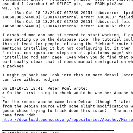
asn_dbd_1 (varchar) AS SELECT pfx, asn FROM pfx2asn 

WH...\n                                                
     [Sun Oct 18 13:24:07.617339 2015] [dbd:error] [pid
140683085744000] (20014)Internal error: AH00633: failed
     [Sun Oct 18 13:24:07.617352 2015] [dbd:crit] [pid 
140683085744000] (20014)Internal error: AH00636: child 
I disabled mod_asn and it seemed to start working, I gu
some setting up on the database side. The tutorial coul
this at least for people following the "debian" route (
mentions installing it but not configuring it, it then 
"initial configuration steps on all platforms page" ski
"installing mod_asn" page. Even when you do find that p
particually clear that it needs manual configuration wh
a package.

I might go back and look into this in more detail later
can live without mod_asn

On 18/10/15 18:41, Peter Pöml wrote:

> So the first thing to check would be whether Apache h
>    

For the record apache came from Debian (though I later 
from the Debian source with some slight modifications w
goose chase trying to track down this issue).  The mirr
http://download.opensuse.org/repositories/Apache:/Mirro
_______________________________________________

mirrorbrain mailing list
