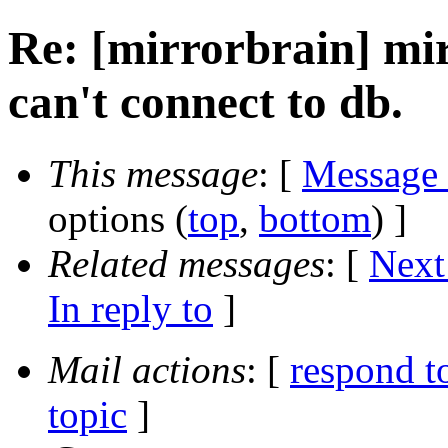
Re: [mirrorbrain] mir
can't connect to db.
This message
: [
Message
options (
top
,
bottom
) ]
Related messages
:
[
Next
In reply to
]
Mail actions
: [
respond t
topic
]