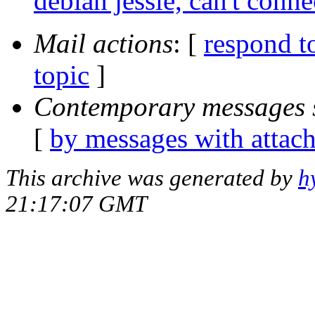
debian jessie, can't conne
Mail actions
: [
respond t
topic
]
Contemporary messages 
[
by messages with attac
This archive was generated by
h
21:17:07 GMT