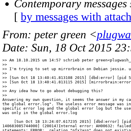
Contemporary messages 
[
by messages with attac
From
: peter green <
plugwa
Date
: Sun, 18 Oct 2015 23
>> Am 18.10.2015 um 14:57 schrieb peter green<plugwash_
>>

>> I'm trying to set up mirrorbrain on Debian jessie. u
>>

>> [Sun Oct 18 13:40:41.813108 2015] [dbd:error] [pid 5
>> [Sun Oct 18 13:40:41.813115 2015] [mirrorbrain:error
>>

>> Any idea how to go about debugging this?

>>      

Answering my own question, it seems the answer in my ca
the global error.log". The useless error message was in
specific error log and the global error log but the use
was only in the global error.log

     [Sun Oct 18 13:24:07.617235 2015] [dbd:error] [pid
140683085744000] (20014)Internal error: AH00632: failed
statements: ERROR:  relation "pfx2asn" does not exist\n