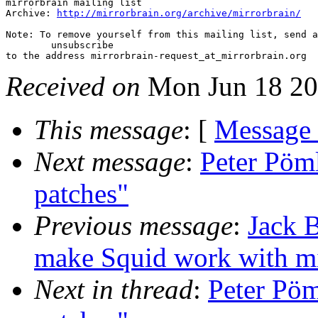
mirrorbrain mailing list

Archive: 
http://mirrorbrain.org/archive/mirrorbrain/
Note: To remove yourself from this mailing list, send a
 	unsubscribe

Received on
Mon Jun 18 20
This message
: [
Message
Next message
:
Peter Pöml
patches"
Previous message
:
Jack B
make Squid work with mi
Next in thread
:
Peter Pöm