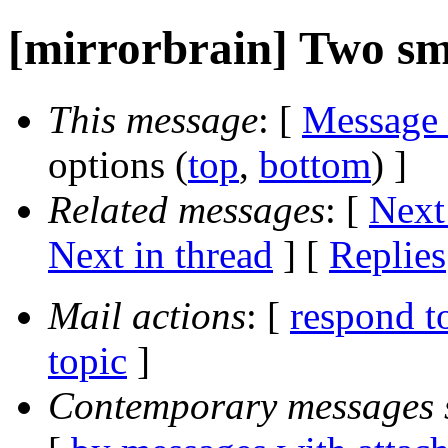
[mirrorbrain] Two sm
This message
: [
Message
options (
top
,
bottom
) ]
Related messages
:
[
Next
Next in thread
] [
Replies
Mail actions
: [
respond t
topic
]
Contemporary messages 