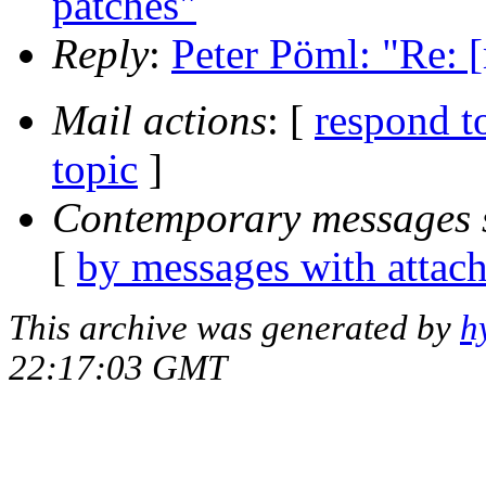
patches"
Reply
:
Peter Pöml: "Re: 
Mail actions
: [
respond t
topic
]
Contemporary messages 
[
by messages with attac
This archive was generated by
h
22:17:03 GMT