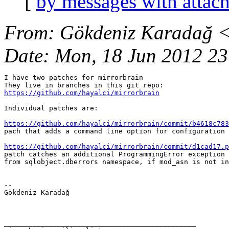
[
by messages with attac
From
: Gökdeniz Karadağ 
Date
: Mon, 18 Jun 2012 2
I have two patches for mirrorbrain

https://github.com/hayalci/mirrorbrain
Individual patches are:

https://github.com/hayalci/mirrorbrain/commit/b4618c783
pach that adds a command line option for configuration 
https://github.com/hayalci/mirrorbrain/commit/d1cad17.p
patch catches an additional ProgrammingError exception 
from sqlobject.dberrors namespace, if mod_asn is not in
-- 

Gökdeniz Karadağ

_______________________________________________
