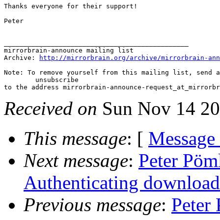
Thanks everyone for their support!

Peter

_______________________________________________

mirrorbrain-announce mailing list

Archive: 
http://mirrorbrain.org/archive/mirrorbrain-ann
Note: To remove yourself from this mailing list, send a
 	unsubscribe

Received on
Sun Nov 14 20
This message
: [
Message
Next message
:
Peter Pöml
Authenticating download
Previous message
:
Peter 