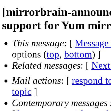
[mirrorbrain-announce
support for Yum mirro
This message
: [
Message
options (
top
,
bottom
) ]
Related messages
:
[
Next
Mail actions
: [
respond t
topic
]
Contemporary messages 