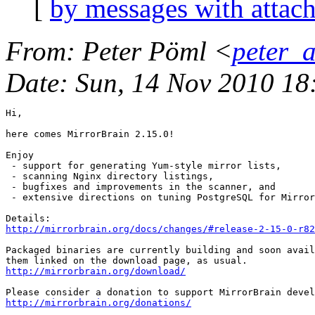
[
by messages with attac
From
: Peter Pöml <
peter_
Date
: Sun, 14 Nov 2010 1
Hi,

here comes MirrorBrain 2.15.0! 

Enjoy

 - support for generating Yum-style mirror lists,

 - scanning Nginx directory listings,

 - bugfixes and improvements in the scanner, and

 - extensive directions on tuning PostgreSQL for Mirror
http://mirrorbrain.org/docs/changes/#release-2-15-0-r82
Packaged binaries are currently building and soon avail
http://mirrorbrain.org/download/
http://mirrorbrain.org/donations/