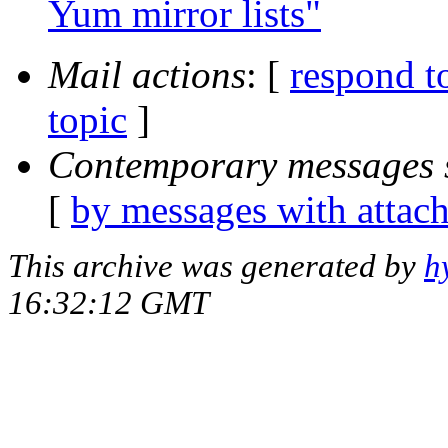
Yum mirror lists"
Mail actions
: [
respond t
topic
]
Contemporary messages 
[
by messages with attac
This archive was generated by
h
16:32:12 GMT