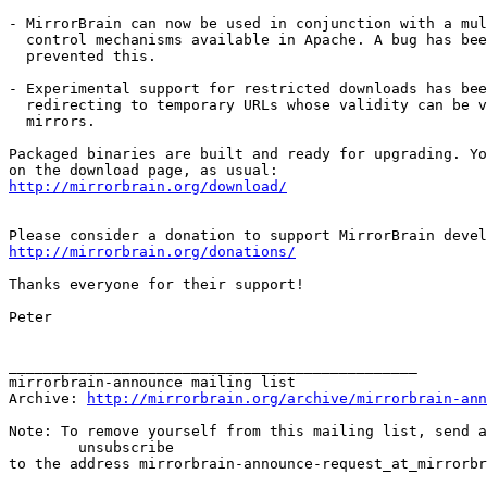
- MirrorBrain can now be used in conjunction with a mul
  control mechanisms available in Apache. A bug has bee
  prevented this.

- Experimental support for restricted downloads has bee
  redirecting to temporary URLs whose validity can be v
  mirrors.

Packaged binaries are built and ready for upgrading. Yo
http://mirrorbrain.org/download/
http://mirrorbrain.org/donations/
Thanks everyone for their support!

Peter

_______________________________________________

mirrorbrain-announce mailing list

Archive: 
http://mirrorbrain.org/archive/mirrorbrain-ann
Note: To remove yourself from this mailing list, send a
 	unsubscribe
