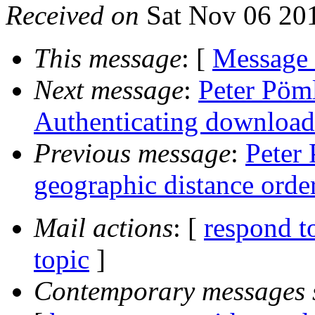
Received on
Sat Nov 06 20
This message
: [
Message
Next message
:
Peter Pöml
Authenticating download
Previous message
:
Peter 
geographic distance order
Mail actions
: [
respond t
topic
]
Contemporary messages 