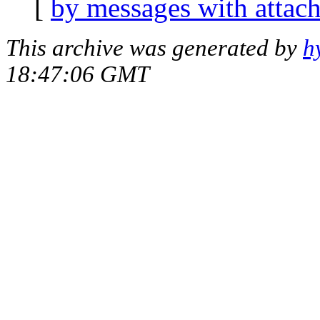
[
by messages with attac
This archive was generated by
h
18:47:06 GMT