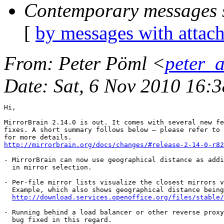
Contemporary messages 
[
by messages with attac
From
: Peter Pöml <
peter_
Date
: Sat, 6 Nov 2010 16:
Hi,

MirrorBrain 2.14.0 is out. It comes with several new fe
fixes. A short summary follows below — please refer to 
http://mirrorbrain.org/docs/changes/#release-2-14-0-r82
- MirrorBrain can now use geographical distance as addi
  in mirror selection.

- Per-file mirror lists visualize the closest mirrors v
  Example, which also shows geographical distance being
http://download.services.openoffice.org/files/stable/
- Running behind a load balancer or other reverse proxy
  bug fixed in this regard.
