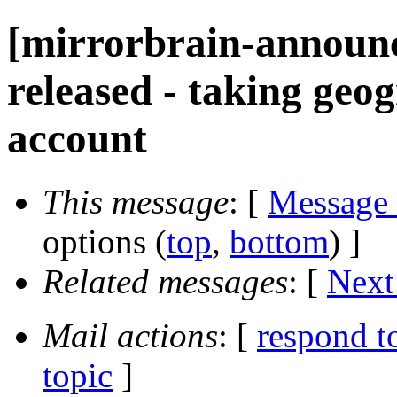
[mirrorbrain-announc
released - taking geog
account
This message
: [
Message
options (
top
,
bottom
) ]
Related messages
:
[
Next
Mail actions
: [
respond t
topic
]