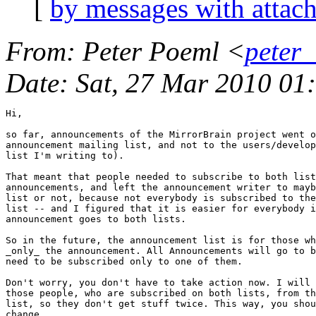
[
by messages with attac
From
: Peter Poeml <
peter
Date
: Sat, 27 Mar 2010 0
Hi,

so far, announcements of the MirrorBrain project went o
announcement mailing list, and not to the users/develop
list I'm writing to).

That meant that people needed to subscribe to both list
announcements, and left the announcement writer to mayb
list or not, because not everybody is subscribed to the
list -- and I figured that it is easier for everybody i
announcement goes to both lists. 

So in the future, the announcement list is for those wh
_only_ the announcement. All Announcements will go to b
need to be subscribed only to one of them.

Don't worry, you don't have to take action now. I will 
those people, who are subscribed on both lists, from th
list, so they don't get stuff twice. This way, you shou
change.
