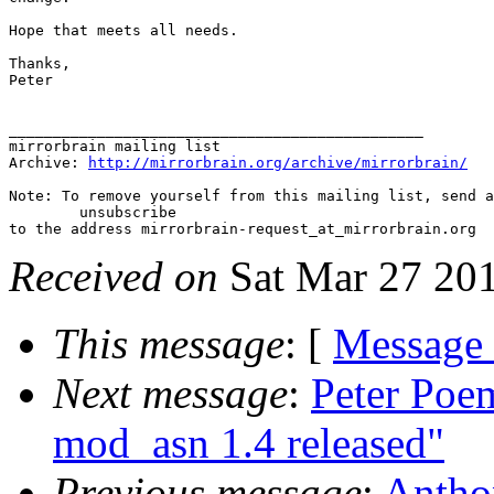
Hope that meets all needs.

Thanks,

Peter

_______________________________________________

mirrorbrain mailing list

Archive: 
http://mirrorbrain.org/archive/mirrorbrain/
Note: To remove yourself from this mailing list, send a
 	unsubscribe

Received on
Sat Mar 27 20
This message
: [
Message
Next message
:
Peter Poe
mod_asn 1.4 released"
Previous message
:
Anthon