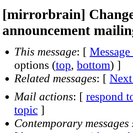
[mirrorbrain] Change 
announcement mailing
This message
: [
Message
options (
top
,
bottom
) ]
Related messages
:
[
Next
Mail actions
: [
respond t
topic
]
Contemporary messages 