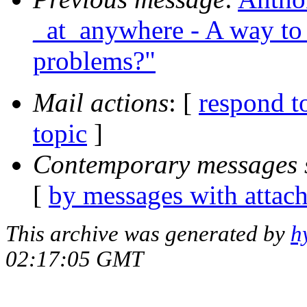
_at_anywhere - A way to 
problems?"
Mail actions
: [
respond t
topic
]
Contemporary messages 
[
by messages with attac
This archive was generated by
h
02:17:05 GMT