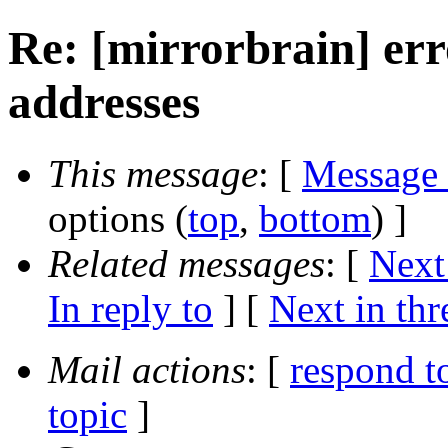
Re: [mirrorbrain] err
addresses
This message
: [
Message
options (
top
,
bottom
) ]
Related messages
:
[
Next
In reply to
]
[
Next in thr
Mail actions
: [
respond t
topic
]