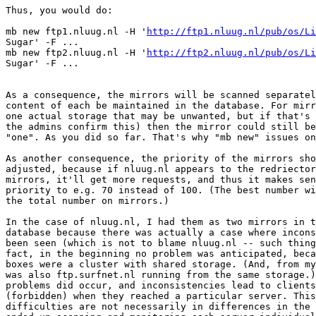
Thus, you would do:

mb new ftp1.nluug.nl -H '
http://ftp1.nluug.nl/pub/os/Li
Sugar' -F ...

mb new ftp2.nluug.nl -H '
http://ftp2.nluug.nl/pub/os/Li
Sugar' -F ...

As a consequence, the mirrors will be scanned separatel
content of each be maintained in the database. For mirr
one actual storage that may be unwanted, but if that's 
the admins confirm this) then the mirror could still be
"one". As you did so far. That's why "mb new" issues on
As another consequence, the priority of the mirrors sho
adjusted, because if nluug.nl appears to the redriector
mirrors, it'll get more requests, and thus it makes sen
priority to e.g. 70 instead of 100. (The best number wi
the total number on mirrors.)

In the case of nluug.nl, I had them as two mirrors in t
database because there was actually a case where incons
been seen (which is not to blame nluug.nl -- such thing
fact, in the beginning no problem was anticipated, beca
boxes were a cluster with shared storage. (And, from my
was also ftp.surfnet.nl running from the same storage.)
problems did occur, and inconsistencies lead to clients
(forbidden) when they reached a particular server. This
difficulties are not necessarily in differences in the 