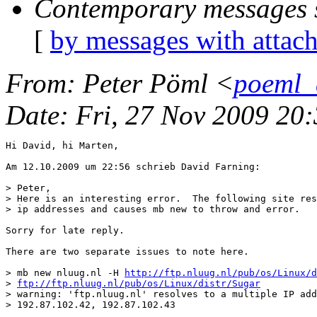
Contemporary messages 
[
by messages with attac
From
: Peter Pöml <
poeml_
Date
: Fri, 27 Nov 2009 20
Hi David, hi Marten,

Am 12.10.2009 um 22:56 schrieb David Farning:

> Peter,

> Here is an interesting error.  The following site res
> ip addresses and causes mb new to throw and error.

Sorry for late reply.

There are two separate issues to note here.

> mb new nluug.nl -H 
http://ftp.nluug.nl/pub/os/Linux/d
> 
ftp://ftp.nluug.nl/pub/os/Linux/distr/Sugar
> warning: 'ftp.nluug.nl' resolves to a multiple IP add
> 192.87.102.42, 192.87.102.43
