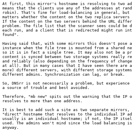
At first, this mirror's hostname is resolving to two ad
means that the clients use any of the addresses at rand
robin). That's fine for load-balancing in general, but 
matters whether the content on the two replica servers 
If the content on the two servers behind the URL differ
problem. The file list that the scanner sees could be d
each run, and a client that is redirected might run int
found".

Having said that, with some mirrors this doesn't pose a
instance when the file tree is mounted from a shared ne
so it is in fact a single tree. It may also not be a pr
content is synced between two storage systems really re
and reliably (also depending on the frequency of change
at all). But in many cases that I have seen there are a
more) different servers, with different storage systems
different admins. Synchronization can lag, or break.

So, DNSrr is not necessarily a problem, but experience 
a source of trouble and best avoided.

Therefore, "mb new" spits out the warning that the IP o
resolves to more than one address.

It is best to add such a site as two separate mirrors, 
"direct" hostname that resolves to the individual IP ad
usually is an individual hostname; if not, the IP itsel
used. The admins won't mind since the load balancing is
anyway.
