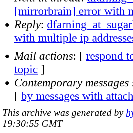
[mirrorbrain] error with 
Reply
:
dfarning_at_sugarl
with multiple ip addresse
Mail actions
: [
respond t
topic
]
Contemporary messages 
[
by messages with attac
This archive was generated by
h
19:30:55 GMT