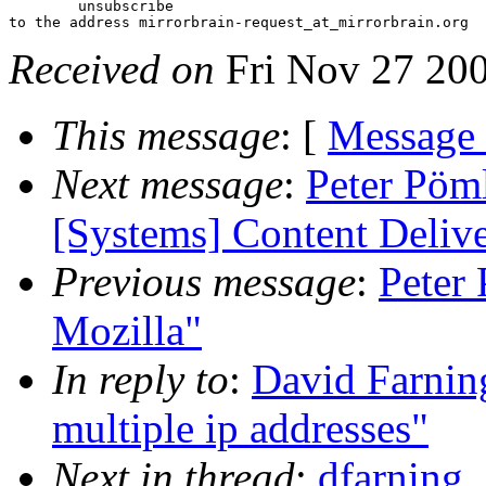
 	unsubscribe

Received on
Fri Nov 27 20
This message
: [
Message
Next message
:
Peter Pöml
[Systems] Content Delive
Previous message
:
Peter
Mozilla"
In reply to
:
David Farning
multiple ip addresses"
Next in thread
:
dfarning_