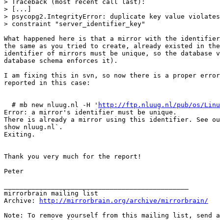
> Traceback (most recent call last):

> [...]

> psycopg2.IntegrityError: duplicate key value violates
> constraint "server_identifier_key"

What happened here is that a mirror with the identifier
the same as you tried to create, already existed in the
identifier of mirrors must be unique, so the database v
database schema enforces it).

I am fixing this in svn, so now there is a proper error
reported in this case:

  # mb new nluug.nl -H '
http://ftp.nluug.nl/pub/os/Linu
Error: a mirror's identifier must be unique.

There is already a mirror using this identifier. See ou
show nluug.nl`.

Exiting.

Thank you very much for the report!

Peter

_______________________________________________

mirrorbrain mailing list

Archive: 
http://mirrorbrain.org/archive/mirrorbrain/
Note: To remove yourself from this mailing list, send a