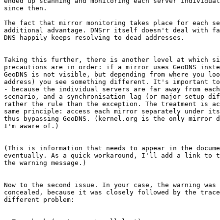
ended up scanning and monitoring each server individual
since then.

The fact that mirror monitoring takes place for each se
additional advantage. DNSrr itself doesn't deal with fa
DNS happily keeps resolving to dead addresses.

Taking this further, there is another level at which si
precautions are in order: if a mirror uses GeoDNS inste
GeoDNS is not visible, but depending from where you loo
address) you see something different. It's important to
- because the individual servers are far away from each
scenario, and a synchronisation lag (or major setup dif
rather the rule than the exception. The treatment is ac
same principle: access each mirror separately under its
thus bypassing GeoDNS. (kernel.org is the only mirror d
I'm aware of.)

(This is information that needs to appear in the docume
eventually. As a quick workaround, I'll add a link to t
the warning message.)

Now to the second issue. In your case, the warning was 
concealed, because it was closely followed by the trace
different problem:
