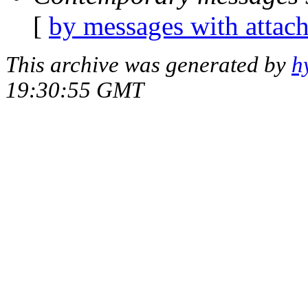
[
by messages with attac
This archive was generated by
h
19:30:55 GMT