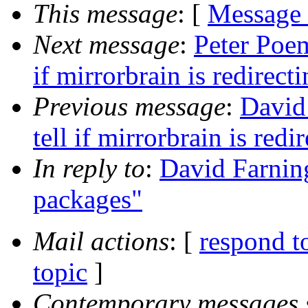
This message
: [
Message
Next message
:
Peter Poem
if mirrorbrain is redirect
Previous message
:
David
tell if mirrorbrain is redi
In reply to
:
David Farning
packages"
Mail actions
: [
respond t
topic
]
Contemporary messages 