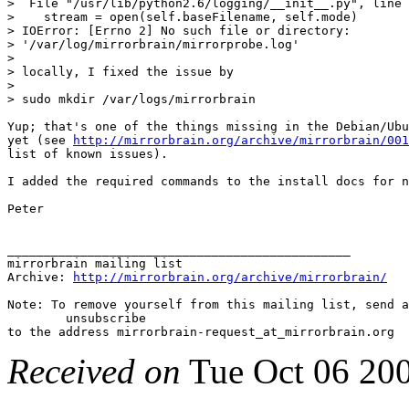
>  File "/usr/lib/python2.6/logging/__init__.py", line 
>    stream = open(self.baseFilename, self.mode)

> IOError: [Errno 2] No such file or directory:

> '/var/log/mirrorbrain/mirrorprobe.log'

>

> locally, I fixed the issue by

>

> sudo mkdir /var/logs/mirrorbrain

Yup; that's one of the things missing in the Debian/Ubu
yet (see 
http://mirrorbrain.org/archive/mirrorbrain/001
list of known issues).

I added the required commands to the install docs for n
Peter

_______________________________________________

mirrorbrain mailing list

Archive: 
http://mirrorbrain.org/archive/mirrorbrain/
Note: To remove yourself from this mailing list, send a
 	unsubscribe

Received on
Tue Oct 06 20