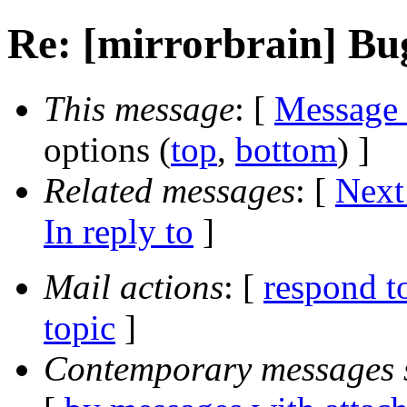
Re: [mirrorbrain] Bu
This message
: [
Message
options (
top
,
bottom
) ]
Related messages
:
[
Next
In reply to
]
Mail actions
: [
respond t
topic
]
Contemporary messages 