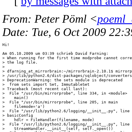
[
by messages with attac
From
: Peter Pöml <
poeml_
Date
: Tue, 6 Oct 2009 22:
Hi!

Am 05.10.2009 um 03:39 schrieb David Farning:

> When running for the first time modprobe cannot corre
> the log file.

>

> dfarning_at_mirrorbrain:~/mirrorbrain-2.10.1$ mirrorp
> /usr/lib/python2.6/dist-packages/sqlobject/converters
> DeprecationWarning: the sets module is deprecated

>  from sets import Set, ImmutableSet

> Traceback (most recent call last):

>  File "/usr/bin/mirrorprobe", line 334, in <module>

>    main()

>  File "/usr/bin/mirrorprobe", line 205, in main

>    filemode='a')

>  File "/usr/lib/python2.6/logging/__init__.py", line 
> basicConfig

>    hdlr = FileHandler(filename, mode)

>  File "/usr/lib/python2.6/logging/__init__.py", line 
>    StreamHandler.__init__(self, self._open())
